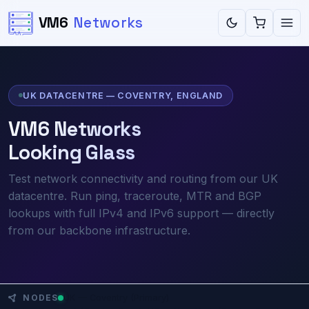
VM6
Networks
UK DATACENTRE — COVENTRY, ENGLAND
VM6 Networks
Looking Glass
Test network connectivity and routing from our UK
datacentre. Run ping, traceroute, MTR and BGP
lookups with full IPv4 and IPv6 support — directly
from our backbone infrastructure.
UK — Coventry (Primary)
NODES