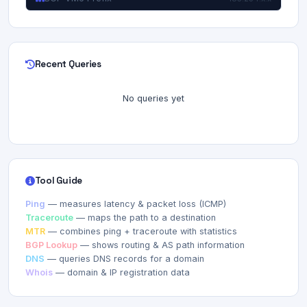
Recent Queries
No queries yet
Tool Guide
Ping
— measures latency & packet loss (ICMP)
Traceroute
— maps the path to a destination
MTR
— combines ping + traceroute with statistics
BGP Lookup
— shows routing & AS path information
DNS
— queries DNS records for a domain
Whois
— domain & IP registration data