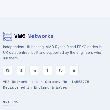
VM6
Networks
Independent UK hosting. AMD Ryzen 9 and EPYC nodes in
UK datacentres, built and supported by the engineers who
run them.
VM6 Networks Ltd · Company No. 16553775
Registered in England & Wales
HOSTING