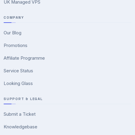
UK Managed VPS
COMPANY
Our Blog
Promotions
Affiliate Programme
Service Status
Looking Glass
SUPPORT & LEGAL
Submit a Ticket
Knowledgebase