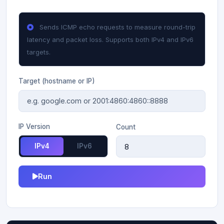
Sends ICMP echo requests to measure round-trip
latency and packet loss. Supports both IPv4 and IPv6
targets.
Target (hostname or IP)
IP Version
Count
IPv4
IPv6
Run