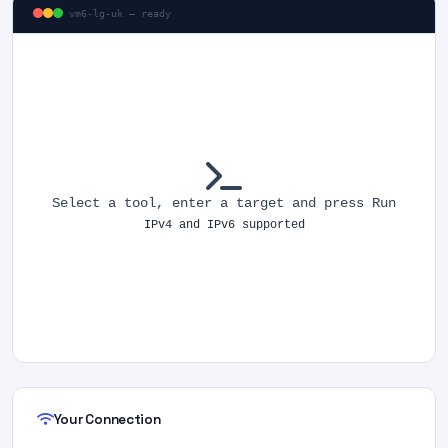
vm6-lg-uk — ready
Select a tool, enter a target and press Run
IPv4 and IPv6 supported
Your Connection