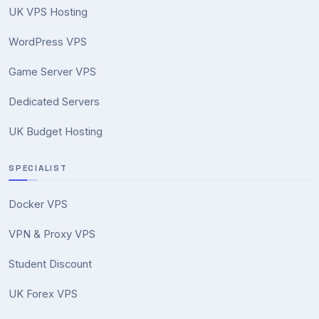
UK VPS Hosting
WordPress VPS
Game Server VPS
Dedicated Servers
UK Budget Hosting
SPECIALIST
Docker VPS
VPN & Proxy VPS
Student Discount
UK Forex VPS