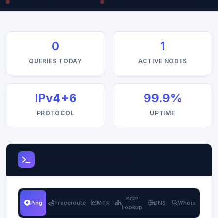
EU — Frankfurt (Coming Soon)
US — New York (Coming Soon)
0
1
QUERIES TODAY
ACTIVE NODES
IPv4+6
99.9%
PROTOCOL
UPTIME
Network Diagnostic Tools
BGP
Ping
Traceroute
MTR
DNS
Whois
Lookup